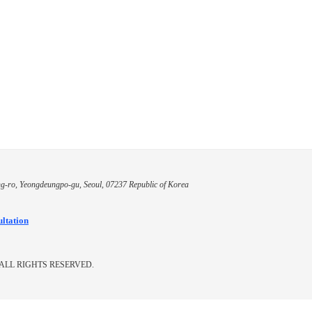
g-ro, Yeongdeungpo-gu, Seoul, 07237 Republic of Korea
ultation
ALL RIGHTS RESERVED.