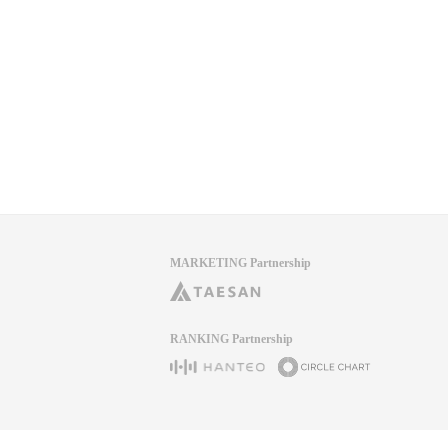
MARKETING Partnership
RANKING Partnership