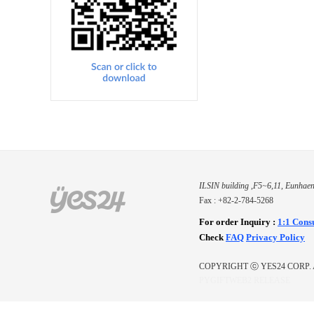
ILSIN building ,F5~6,11, Eunhaen
Fax : +82-2-784-5268
For order Inquiry
:
1:1 Cons
Check
FAQ
Privacy Policy
COPYRIGHT ⓒ YES24 CORP. 
PYGIFTWEB2 RELEASE