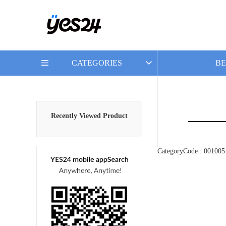
CATEGORIES
BE
Recently Viewed Product
CategoryCode : 001005