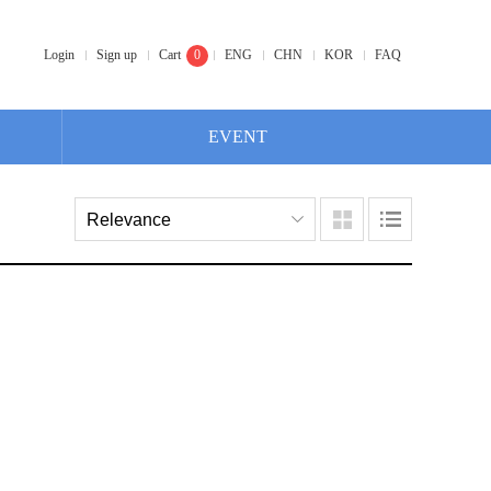
Login
Sign up
Cart
0
ENG
CHN
KOR
FAQ
EVENT