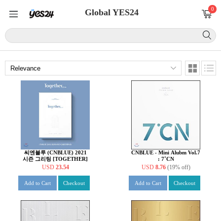
0
Global YES24
씨엔블루 (CNBLUE) 2021
CNBLUE - Mini Alubm Vol.7
시즌 그리팅 [TOGETHER]
: 7˚CN
USD
23.54
USD
8.76
(19% off)
Add to Cart
Checkout
Add to Cart
Checkout