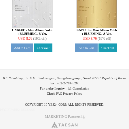
CNBLUE - Mini Album Vol.6
CNBLUE - Mini Album Vol.6
: BLUEMING. B Ver.
: BLUEMING. A Ver.
USD
8.76
(19% off)
USD
8.76
(19% off)
Add to Cart
Checkout
Add to Cart
Checkout
ILSIN building ,F5~6,11, Eunhaeng-ro, Yeongdeungpo-gu, Seoul, 07237 Republic of Korea
Fax : +82-2-784-5268
For order Inquiry
:
1:1 Consultation
Check
FAQ
Privacy Policy
COPYRIGHT ⓒ YES24 CORP. ALL RIGHTS RESERVED.
PYGIFTWEB2 RELEASE
MARKETING Partnership