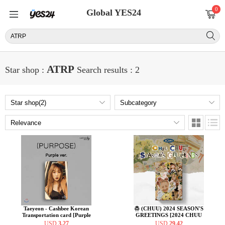
0
Global YES24
ATRP
Star shop :
Search results : 2
Taeyeon - Cashbee Korean
츄 (CHUU) 2024 SEASON'S
Transportation card [Purple
GREETINGS [2024 CHUU
ver.]
CHUU Season’s Greetings]
USD
3.27
USD
29.42