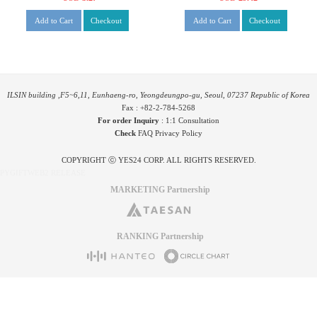
Add to Cart
Checkout
Add to Cart
Checkout
ILSIN building ,F5~6,11, Eunhaeng-ro, Yeongdeungpo-gu, Seoul, 07237 Republic of Korea
Fax : +82-2-784-5268
For order Inquiry
:
1:1 Consultation
Check
FAQ
Privacy Policy
COPYRIGHT ⓒ YES24 CORP. ALL RIGHTS RESERVED.
PYGIFTWEB2 RELEASE
MARKETING Partnership
RANKING Partnership