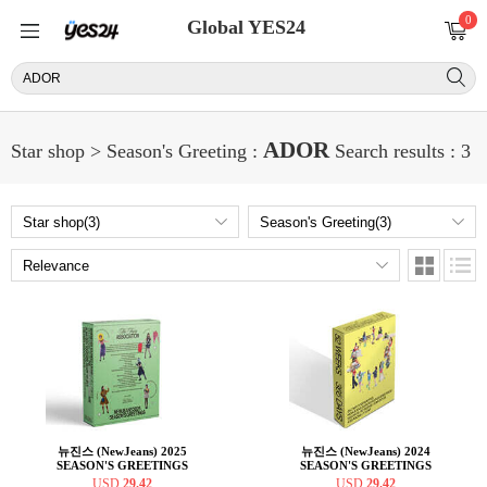
0
Global YES24
ADOR
Star shop > Season's Greeting :
Search results : 3
뉴진스 (NewJeans) 2025
뉴진스 (NewJeans) 2024
SEASON'S GREETINGS
SEASON'S GREETINGS
USD
29.42
USD
29.42