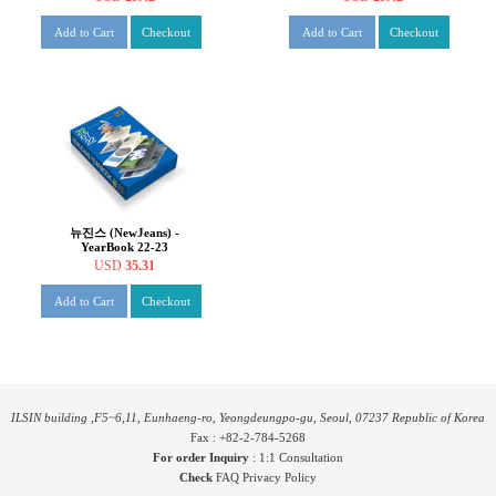
Add to Cart
Checkout
Add to Cart
Checkout
뉴진스 (NewJeans) -
YearBook 22-23
USD
35.31
Add to Cart
Checkout
ILSIN building ,F5~6,11, Eunhaeng-ro, Yeongdeungpo-gu, Seoul, 07237 Republic of Korea
Fax : +82-2-784-5268
For order Inquiry
:
1:1 Consultation
Check
FAQ
Privacy Policy