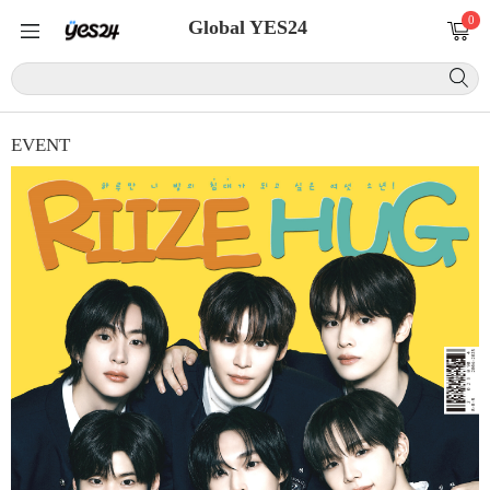
0
Global YES24
EVENT