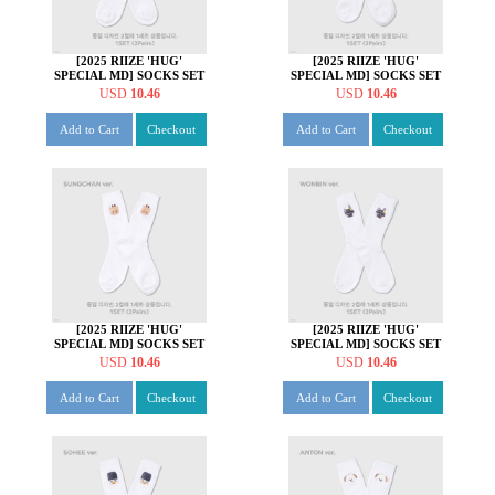
[2025 RIIZE 'HUG'
[2025 RIIZE 'HUG'
SPECIAL MD] SOCKS SET
SPECIAL MD] SOCKS SET
[쇼타로 ver.]
[은석 ver.]
USD
10.46
USD
10.46
Add to Cart
Checkout
Add to Cart
Checkout
[2025 RIIZE 'HUG'
[2025 RIIZE 'HUG'
SPECIAL MD] SOCKS SET
SPECIAL MD] SOCKS SET
[성찬 ver.]
[원빈 ver.]
USD
10.46
USD
10.46
Add to Cart
Checkout
Add to Cart
Checkout