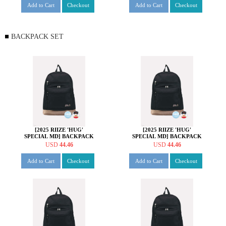
Add to Cart
Checkout
Add to Cart
Checkout
BACKPACK SET
[2025 RIIZE 'HUG'
[2025 RIIZE 'HUG'
SPECIAL MD] BACKPACK
SPECIAL MD] BACKPACK
SET [쇼타로 ver.]
SET [은석 ver.]
USD
44.46
USD
44.46
Add to Cart
Checkout
Add to Cart
Checkout