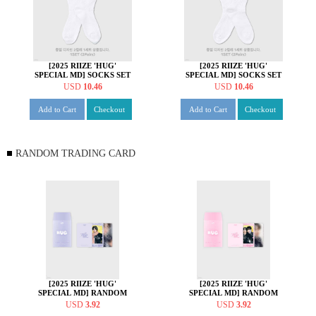
[2025 RIIZE 'HUG'
[2025 RIIZE 'HUG'
SPECIAL MD] SOCKS SET
SPECIAL MD] SOCKS SET
[소희 ver.]
[앤톤 ver.]
USD
10.46
USD
10.46
Add to Cart
Checkout
Add to Cart
Checkout
RANDOM TRADING CARD
[2025 RIIZE 'HUG'
[2025 RIIZE 'HUG'
SPECIAL MD] RANDOM
SPECIAL MD] RANDOM
TRADING CARD [A ver.]
TRADING CARD [B ver.]
USD
3.92
USD
3.92