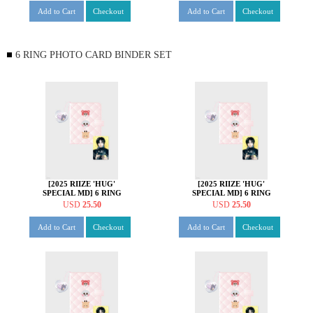
Add to Cart
Checkout
Add to Cart
Checkout
6 RING PHOTO CARD BINDER SET
[2025 RIIZE 'HUG'
[2025 RIIZE 'HUG'
SPECIAL MD] 6 RING
SPECIAL MD] 6 RING
PHOTO CARD BINDER
PHOTO CARD BINDER
USD
25.50
USD
25.50
SET [앤톤 ver.]
SET [소희 ver.]
Add to Cart
Checkout
Add to Cart
Checkout