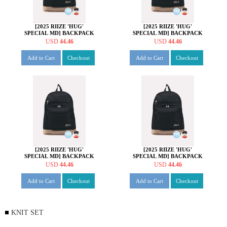
[2025 RIIZE 'HUG'
[2025 RIIZE 'HUG'
SPECIAL MD] BACKPACK
SPECIAL MD] BACKPACK
SET [성찬 ver.]
SET [원빈 ver.]
USD
44.46
USD
44.46
Add to Cart
Checkout
Add to Cart
Checkout
[2025 RIIZE 'HUG'
[2025 RIIZE 'HUG'
SPECIAL MD] BACKPACK
SPECIAL MD] BACKPACK
SET [소희 ver.]
SET [앤톤 ver.]
USD
44.46
USD
44.46
Add to Cart
Checkout
Add to Cart
Checkout
KNIT SET