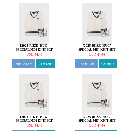
[2025 RIIZE 'HUG'
[2025 RIIZE 'HUG'
SPECIAL MD] KNIT SET
SPECIAL MD] KNIT SET
[쇼타로 ver.]
[은석 ver.]
USD
44.46
USD
44.46
Add to Cart
Checkout
Add to Cart
Checkout
[2025 RIIZE 'HUG'
[2025 RIIZE 'HUG'
SPECIAL MD] KNIT SET
SPECIAL MD] KNIT SET
[성찬 ver.]
[원빈 ver.]
USD
44.46
USD
44.46