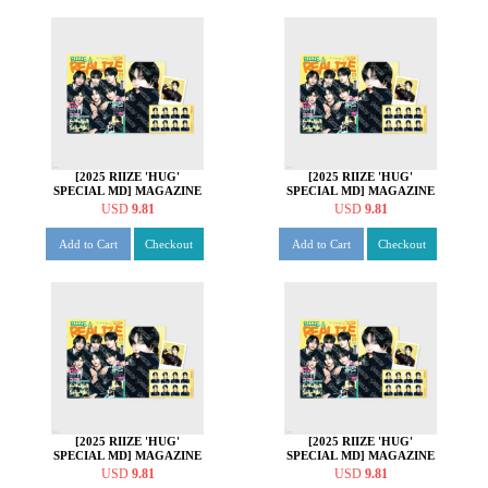
[2025 RIIZE 'HUG'
[2025 RIIZE 'HUG'
SPECIAL MD] MAGAZINE
SPECIAL MD] MAGAZINE
SET [쇼타로 ver.]
SET [은석 ver.]
USD
9.81
USD
9.81
Add to Cart
Checkout
Add to Cart
Checkout
[2025 RIIZE 'HUG'
[2025 RIIZE 'HUG'
SPECIAL MD] MAGAZINE
SPECIAL MD] MAGAZINE
SET [성찬 ver.]
SET [원빈 ver.]
USD
9.81
USD
9.81