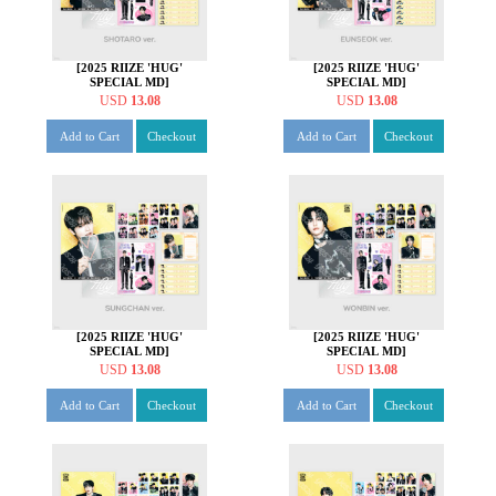
[2025 RIIZE 'HUG'
[2025 RIIZE 'HUG'
SPECIAL MD]
SPECIAL MD]
STATIONERY SET [쇼타로
STATIONERY SET [은석
USD
13.08
USD
13.08
ver.]
ver.]
Add to Cart
Checkout
Add to Cart
Checkout
[2025 RIIZE 'HUG'
[2025 RIIZE 'HUG'
SPECIAL MD]
SPECIAL MD]
STATIONERY SET [성찬
STATIONERY SET [원빈
USD
13.08
USD
13.08
ver.]
ver.]
Add to Cart
Checkout
Add to Cart
Checkout