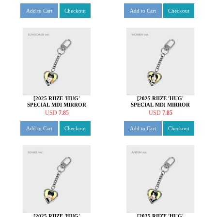
Add to Cart
Checkout
Add to Cart
Checkout
[2025 RIIZE 'HUG'
[2025 RIIZE 'HUG'
SPECIAL MD] MIRROR
SPECIAL MD] MIRROR
KEY HOLDER [성찬 ver.]
KEY HOLDER [원빈 ver.]
USD
7.85
USD
7.85
Add to Cart
Checkout
Add to Cart
Checkout
[2025 RIIZE 'HUG'
[2025 RIIZE 'HUG'