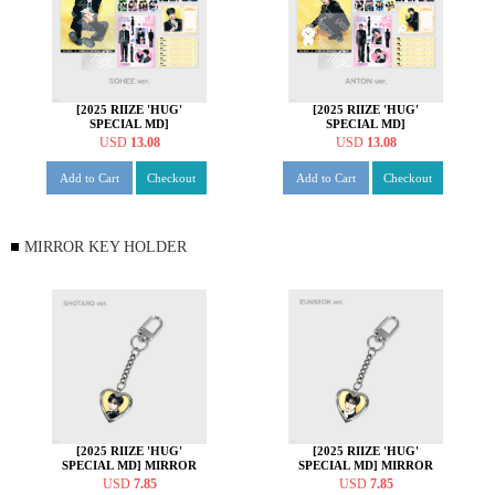
[2025 RIIZE 'HUG'
[2025 RIIZE 'HUG'
SPECIAL MD]
SPECIAL MD]
STATIONERY SET [소희
STATIONERY SET [앤톤
USD
13.08
USD
13.08
ver.]
ver.]
Add to Cart
Checkout
Add to Cart
Checkout
MIRROR KEY HOLDER
[2025 RIIZE 'HUG'
[2025 RIIZE 'HUG'
SPECIAL MD] MIRROR
SPECIAL MD] MIRROR
KEY HOLDER [쇼타로 ver.]
KEY HOLDER [은석 ver.]
USD
7.85
USD
7.85