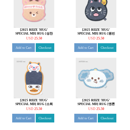
[2025 RIIZE 'HUG'
[2025 RIIZE 'HUG'
SPECIAL MD] RUG [성찬
SPECIAL MD] RUG [원빈
ver.]
ver.]
USD
25.50
USD
25.50
Add to Cart
Checkout
Add to Cart
Checkout
[2025 RIIZE 'HUG'
[2025 RIIZE 'HUG'
SPECIAL MD] RUG [소희
SPECIAL MD] RUG [앤톤
ver.]
ver.]
USD
25.50
USD
25.50
Add to Cart
Checkout
Add to Cart
Checkout