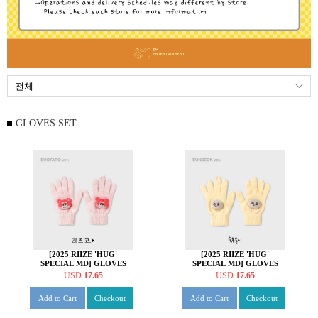
GLOVES SET
[2025 RIIZE 'HUG'
[2025 RIIZE 'HUG'
SPECIAL MD] GLOVES
SPECIAL MD] GLOVES
SET [쇼타로 ver.]
SET [은석 ver.]
USD
17.65
USD
17.65
Add to Cart
Checkout
Add to Cart
Checkout