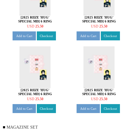
[2025 RIIZE 'HUG'
[2025 RIIZE 'HUG'
SPECIAL MD] 6 RING
SPECIAL MD] 6 RING
PHOTO CARD BINDER
PHOTO CARD BINDER
USD
25.50
USD
25.50
SET [원빈 ver.]
SET [성찬 ver.]
Add to Cart
Checkout
Add to Cart
Checkout
[2025 RIIZE 'HUG'
[2025 RIIZE 'HUG'
SPECIAL MD] 6 RING
SPECIAL MD] 6 RING
PHOTO CARD BINDER
PHOTO CARD BINDER
USD
25.50
USD
25.50
SET [은석 ver.]
SET [쇼타로 ver.]
Add to Cart
Checkout
Add to Cart
Checkout
MAGAZINE SET