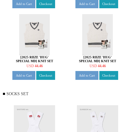
Add to Cart
Checkout
Add to Cart
Checkout
[2025 RIIZE 'HUG'
[2025 RIIZE 'HUG'
SPECIAL MD] KNIT SET
SPECIAL MD] KNIT SET
[소희 ver.]
[앤톤 ver.]
USD
44.46
USD
44.46
Add to Cart
Checkout
Add to Cart
Checkout
SOCKS SET