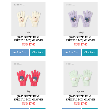
[2025 RIIZE 'HUG'
[2025 RIIZE 'HUG'
SPECIAL MD] GLOVES
SPECIAL MD] GLOVES
SET [성찬 ver.]
SET [원빈 ver.]
USD
17.65
USD
17.65
Add to Cart
Checkout
Add to Cart
Checkout
[2025 RIIZE 'HUG'
[2025 RIIZE 'HUG'
SPECIAL MD] GLOVES
SPECIAL MD] GLOVES
SET [소희 ver.]
SET [앤톤 ver.]
USD
17.65
USD
17.65