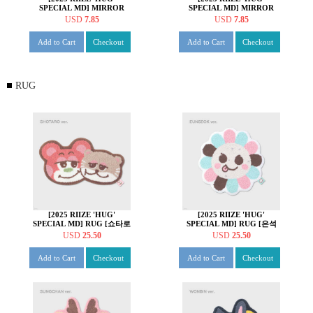
SPECIAL MD] MIRROR
SPECIAL MD] MIRROR
KEY HOLDER [소희 ver.]
KEY HOLDER [앤톤 ver.]
USD
7.85
USD
7.85
Add to Cart
Checkout
Add to Cart
Checkout
RUG
[2025 RIIZE 'HUG'
[2025 RIIZE 'HUG'
SPECIAL MD] RUG [쇼타로
SPECIAL MD] RUG [은석
ver.]
ver.]
USD
25.50
USD
25.50
Add to Cart
Checkout
Add to Cart
Checkout