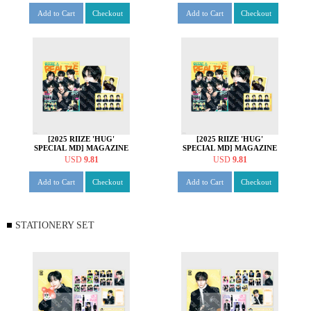
Add to Cart
Checkout
Add to Cart
Checkout
[2025 RIIZE 'HUG'
[2025 RIIZE 'HUG'
SPECIAL MD] MAGAZINE
SPECIAL MD] MAGAZINE
SET [소희 ver.]
SET [앤톤 ver.]
USD
9.81
USD
9.81
Add to Cart
Checkout
Add to Cart
Checkout
STATIONERY SET