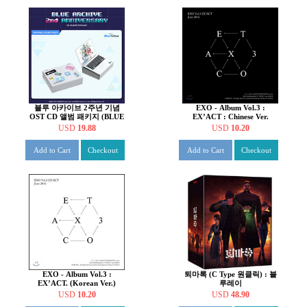
블루 아카이브 2주년 기념
EXO - Album Vol.3 :
OST CD 앨범 패키지 (BLUE
EX’ACT : Chinese Ver.
ARCHIVE 2nd
(Random)
USD
19.88
USD
10.20
ANNIVERSARY OST - CD
ALBUM PACKAGE)
Add to Cart
Checkout
Add to Cart
Checkout
EXO - Album Vol.3 :
퇴마록 (C Type 원클릭) : 블
EX’ACT. (Korean Ver.)
루레이
USD
10.20
USD
48.90