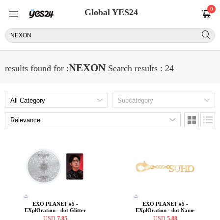
0
Global YES24
NEXON
results found for :
Search results : 24
EXO PLANET #5 -
EXO PLANET #5 -
EXplOration - dot Glitter
EXplOration - dot Name
Coaster + Photo Card SET
Charm [SUHO ver.]
USD
7.85
USD
5.88