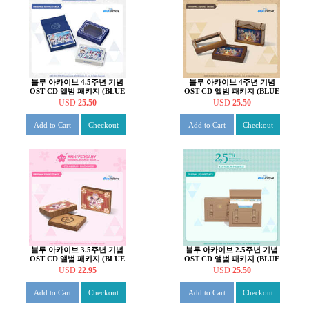
블루 아카이브 4.5주년 기념
블루 아카이브 4주년 기념
OST CD 앨범 패키지 (BLUE
OST CD 앨범 패키지 (BLUE
ARCHIVE 4.5th
ARCHIVE 4th
USD
25.50
USD
25.50
ANNIVERSARY OST - CD
ANNIVERSARY OST - CD
ALBUM PACKAGE)
ALBUM PACKAGE)
Add to Cart
Checkout
Add to Cart
Checkout
블루 아카이브 3.5주년 기념
블루 아카이브 2.5주년 기념
OST CD 앨범 패키지 (BLUE
OST CD 앨범 패키지 (BLUE
ARCHIVE 3.5th
ARCHIVE 2.5th
USD
22.95
USD
25.50
ANNIVERSARY OST - CD
ANNIVERSARY OST - CD
ALBUM PACKAGE)
ALBUM PACKAGE)
Add to Cart
Checkout
Add to Cart
Checkout