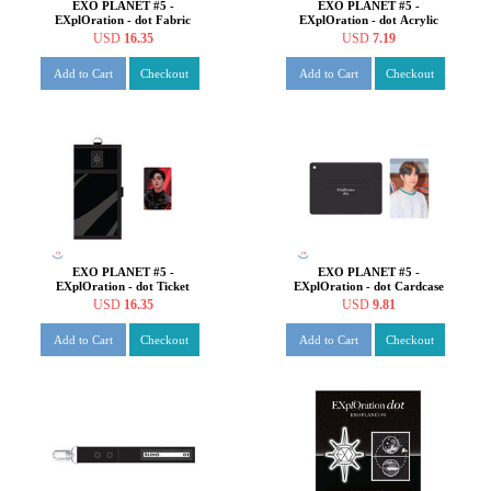
EXO PLANET #5 -
EXO PLANET #5 -
EXplOration - dot Fabric
EXplOration - dot Acrylic
Poster [SUHO ver.]
Photo Charm [SUHO ver.]
USD
16.35
USD
7.19
Add to Cart
Checkout
Add to Cart
Checkout
EXO PLANET #5 -
EXO PLANET #5 -
EXplOration - dot Ticket
EXplOration - dot Cardcase
Holder+Photo Card SET
[SUHO ver.]
USD
16.35
USD
9.81
[SUHO ver.]
Add to Cart
Checkout
Add to Cart
Checkout