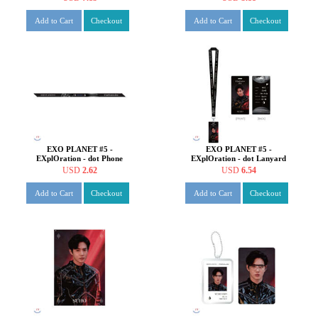
[SUHO ver.]
Add to Cart
Checkout
Add to Cart
Checkout
EXO PLANET #5 -
EXO PLANET #5 -
EXplOration - dot Phone
EXplOration - dot Lanyard
Strap [SUHO ver.]
Hard Photo SET [SUHO
USD
2.62
USD
6.54
ver.]
Add to Cart
Checkout
Add to Cart
Checkout