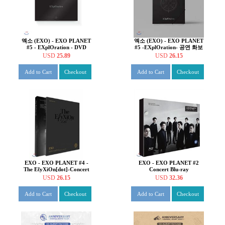
엑소 (EXO) - EXO PLANET
엑소 (EXO) - EXO PLANET
#5 - EXplOration - DVD
#5 -EXplOration- 공연 화보
집 & 라이브 앨범
USD
25.89
USD
26.15
Add to Cart
Checkout
Add to Cart
Checkout
EXO - EXO PLANET #4 -
EXO - EXO PLANET #2
The EℓyXiOn[dot]-Concert
Concert Blu-ray
PhotoBook & Live album
USD
26.15
USD
32.36
Add to Cart
Checkout
Add to Cart
Checkout