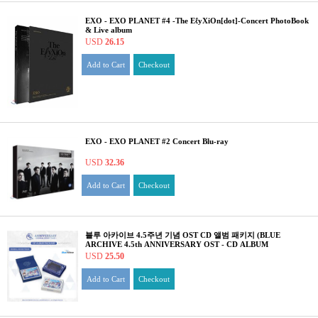
EXO - EXO PLANET #4 -The EℓyXiOn[dot]-Concert PhotoBook
& Live album
USD
26.15
Add to Cart
Checkout
EXO - EXO PLANET #2 Concert Blu-ray
USD
32.36
Add to Cart
Checkout
블루 아카이브 4.5주년 기념 OST CD 앨범 패키지 (BLUE
ARCHIVE 4.5th ANNIVERSARY OST - CD ALBUM
PACKAGE)
USD
25.50
Add to Cart
Checkout