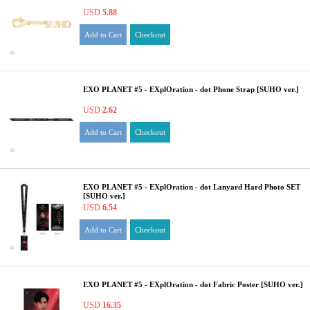
USD
5.88
Add to Cart
Checkout
EXO PLANET #5 - EXplOration - dot Phone Strap [SUHO ver.]
USD
2.62
Add to Cart
Checkout
EXO PLANET #5 - EXplOration - dot Lanyard Hard Photo SET
[SUHO ver.]
USD
6.54
Add to Cart
Checkout
EXO PLANET #5 - EXplOration - dot Fabric Poster [SUHO ver.]
USD
16.35