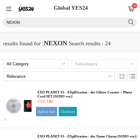
0
Global YES24
NEXON
results found for :
Search results : 24
EXO PLANET #5 - EXplOration - dot Glitter Coaster + Photo
Card SET [SUHO ver.]
USD
7.85
Add to Cart
Checkout
EXO PLANET #5 - EXplOration - dot Name Charm [SUHO ver.]