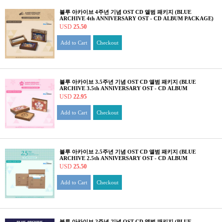
블루 아카이브 4주년 기념 OST CD 앨범 패키지 (BLUE
ARCHIVE 4th ANNIVERSARY OST - CD ALBUM PACKAGE)
USD
25.50
Add to Cart
Checkout
블루 아카이브 3.5주년 기념 OST CD 앨범 패키지 (BLUE
ARCHIVE 3.5th ANNIVERSARY OST - CD ALBUM
PACKAGE)
USD
22.95
Add to Cart
Checkout
블루 아카이브 2.5주년 기념 OST CD 앨범 패키지 (BLUE
ARCHIVE 2.5th ANNIVERSARY OST - CD ALBUM
PACKAGE)
USD
25.50
Add to Cart
Checkout
블루 아카이브 2주년 기념 OST CD 앨범 패키지 (BLUE