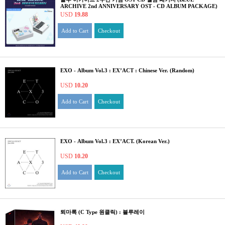
ARCHIVE 2nd ANNIVERSARY OST - CD ALBUM PACKAGE)
USD
19.88
Add to Cart
Checkout
EXO - Album Vol.3 : EX’ACT : Chinese Ver. (Random)
USD
10.20
Add to Cart
Checkout
EXO - Album Vol.3 : EX’ACT. (Korean Ver.)
USD
10.20
Add to Cart
Checkout
퇴마록 (C Type 원클릭) : 블루레이