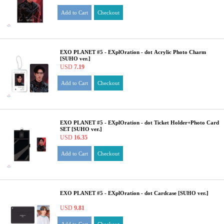
Add to Cart
Checkout
EXO PLANET #5 - EXplOration - dot Acrylic Photo Charm
[SUHO ver.]
USD
7.19
Add to Cart
Checkout
EXO PLANET #5 - EXplOration - dot Ticket Holder+Photo Card
SET [SUHO ver.]
USD
16.35
Add to Cart
Checkout
EXO PLANET #5 - EXplOration - dot Cardcase [SUHO ver.]
USD
9.81