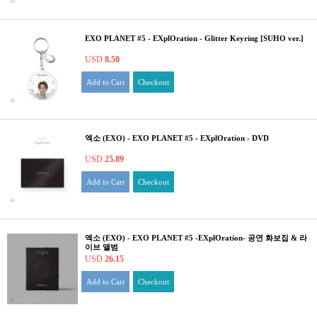
EXO PLANET #5 - EXplOration - Glitter Keyring [SUHO ver.]
USD
8.50
Add to Cart
Checkout
엑소 (EXO) - EXO PLANET #5 - EXplOration - DVD
USD
25.89
Add to Cart
Checkout
엑소 (EXO) - EXO PLANET #5 -EXplOration- 공연 화보집 & 라
이브 앨범
USD
26.15
Add to Cart
Checkout