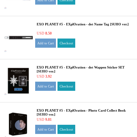
Add to Cart
Checkout
EXO PLANET #5 - EXplOration - dot Name Tag [SUHO ver.]
USD
8.50
Add to Cart
Checkout
EXO PLANET #5 - EXplOration - dot Wappen Sticker SET
[SUHO ver.]
USD
3.92
Add to Cart
Checkout
EXO PLANET #5 - EXplOration - Photo Card Collect Book
[SUHO ver.]
USD
9.81
Add to Cart
Checkout